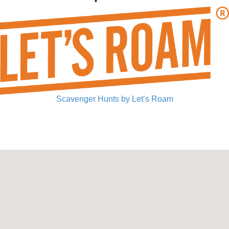
Scavenger Hunts by Let’s Roam