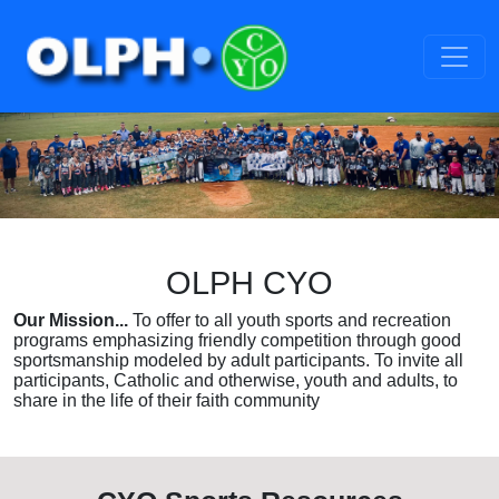
OLPH CYO
Our Mission...
To offer to all youth sports and recreation
programs emphasizing friendly competition through good
sportsmanship modeled by adult participants. To invite all
participants, Catholic and otherwise, youth and adults, to
share in the life of their faith community