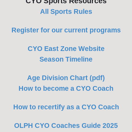
CYO Sports Resources
All Sports Rules
Register for our current programs
CYO East Zone Website
Season Timeline
Age Division Chart (pdf)
How to become a CYO Coach
How to recertify as a CYO Coach
OLPH CYO Coaches Guide 2025