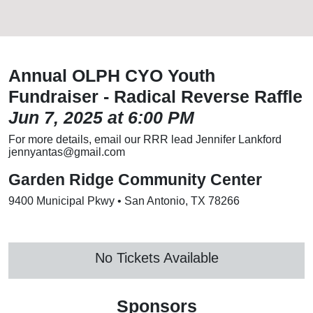
Annual OLPH CYO Youth
Fundraiser - Radical Reverse Raffle
Jun 7, 2025 at 6:00 PM
For more details, email our RRR lead Jennifer Lankford
jennyantas@gmail.com
Garden Ridge Community Center
9400 Municipal Pkwy • San Antonio, TX 78266
No Tickets Available
Sponsors