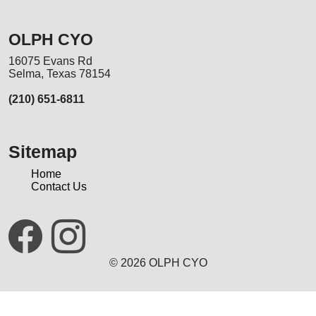
OLPH CYO
16075 Evans Rd
Selma, Texas 78154
(210) 651-6811
Sitemap
Home
Contact Us
© 2026 OLPH CYO